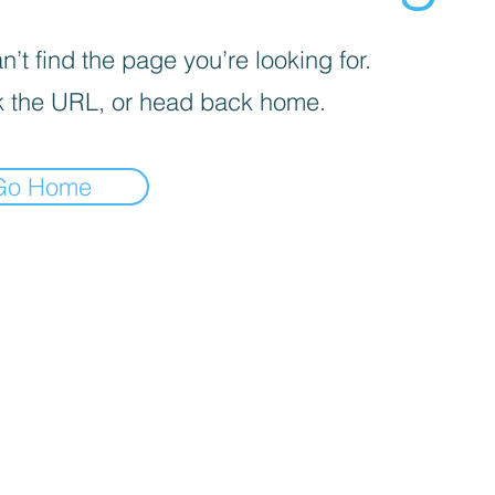
’t find the page you’re looking for.
 the URL, or head back home.
Go Home