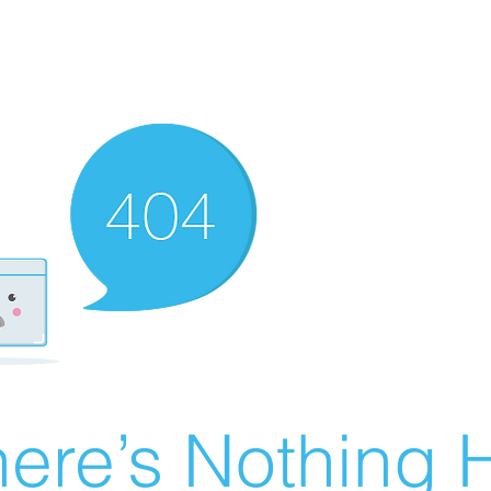
ere’s Nothing H