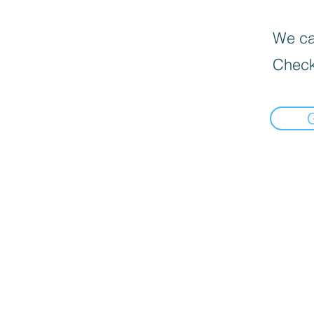
We can
Check