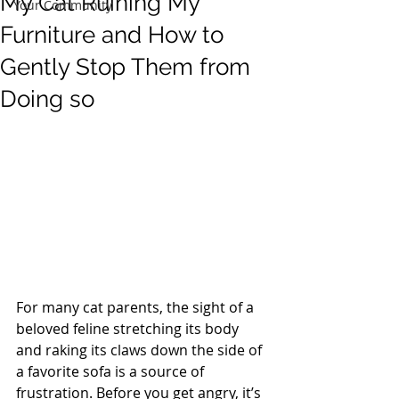
My Cat Ruining My
Your Community
Furniture and How to
Gently Stop Them from
Doing so
For many cat parents, the sight of a 
beloved feline stretching its body 
and raking its claws down the side of 
a favorite sofa is a source of 
frustration. Before you get angry, it’s 