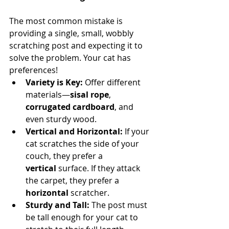
The most common mistake is 
providing a single, small, wobbly 
scratching post and expecting it to 
solve the problem. Your cat has 
preferences!
Variety is Key:
 Offer different 
materials—
sisal rope
, 
corrugated cardboard
, and 
even sturdy wood.
Vertical and Horizontal:
 If your 
cat scratches the side of your 
couch, they prefer a 
vertical
 surface. If they attack 
the carpet, they prefer a 
horizontal
 scratcher.
Sturdy and Tall:
 The post must 
be tall enough for your cat to 