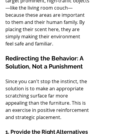
target prominent, high-traffic objects
—like the living room couch—
because these areas are important 
to them and their human family. By 
placing their scent here, they are 
simply making their environment 
feel safe and familiar.
Redirecting the Behavior: A 
Solution, Not a Punishment
Since you can't stop the instinct, the 
solution is to make an appropriate 
scratching surface far more 
appealing than the furniture. This is 
an exercise in positive reinforcement 
and strategic placement.
1. Provide the Right Alternatives