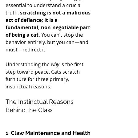
essential to understand a crucial 
truth: 
scratching is not a malicious 
act of defiance; it is a 
fundamental, non-negotiable part 
of being a cat.
 You can’t stop the 
behavior entirely, but you can—and 
must—redirect it.
Understanding the 
why
 is the first 
step toward peace. Cats scratch 
furniture for three primary, 
instinctual reasons.
The Instinctual Reasons 
Behind the Claw
1. Claw Maintenance and Health