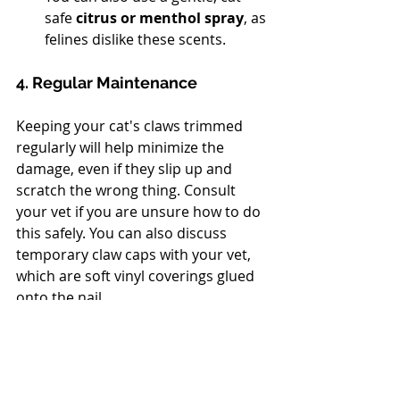
safe 
citrus or menthol spray
, as 
felines dislike these scents.
4. Regular Maintenance
Keeping your cat's claws trimmed 
regularly will help minimize the 
damage, even if they slip up and 
scratch the wrong thing. Consult 
your vet if you are unsure how to do 
this safely. You can also discuss 
temporary claw caps with your vet, 
which are soft vinyl coverings glued 
onto the nail.
Scratching is a deep-seated feline 
need. By patiently providing 
attractive, appropriate outlets and 
using gentle deterrents, you can 