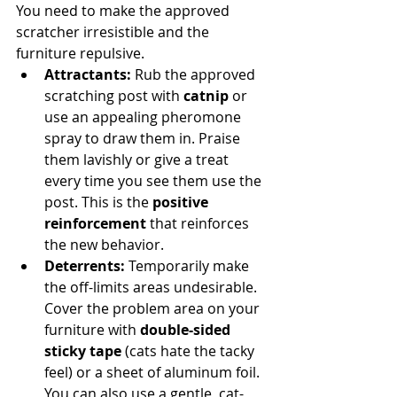
You need to make the approved 
scratcher irresistible and the 
furniture repulsive.
Attractants:
 Rub the approved 
scratching post with 
catnip
 or 
use an appealing pheromone 
spray to draw them in. Praise 
them lavishly or give a treat 
every time you see them use the 
post. This is the 
positive 
reinforcement
 that reinforces 
the new behavior.
Deterrents:
 Temporarily make 
the off-limits areas undesirable. 
Cover the problem area on your 
furniture with 
double-sided 
sticky tape
 (cats hate the tacky 
feel) or a sheet of aluminum foil. 
You can also use a gentle, cat-