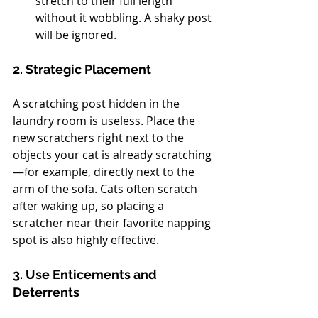
stretch to their full length 
without it wobbling. A shaky post 
will be ignored.
2. Strategic Placement
A scratching post hidden in the 
laundry room is useless. Place the 
new scratchers right next to the 
objects your cat is already scratching
—for example, directly next to the 
arm of the sofa. Cats often scratch 
after waking up, so placing a 
scratcher near their favorite napping 
spot is also highly effective.
3. Use Enticements and 
Deterrents