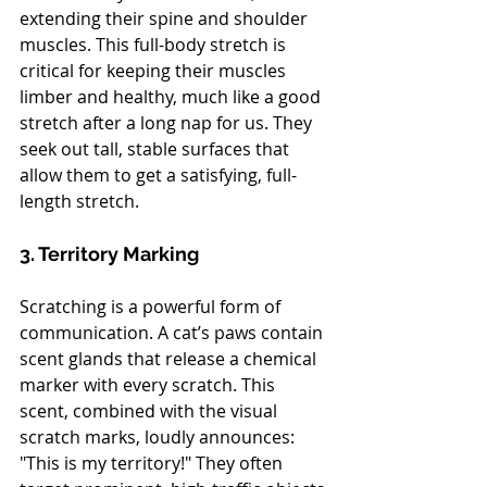
extending their spine and shoulder 
muscles. This full-body stretch is 
critical for keeping their muscles 
limber and healthy, much like a good 
stretch after a long nap for us. They 
seek out tall, stable surfaces that 
allow them to get a satisfying, full-
length stretch.
3. Territory Marking
Scratching is a powerful form of 
communication. A cat’s paws contain 
scent glands that release a chemical 
marker with every scratch. This 
scent, combined with the visual 
scratch marks, loudly announces: 
"This is my territory!" They often 