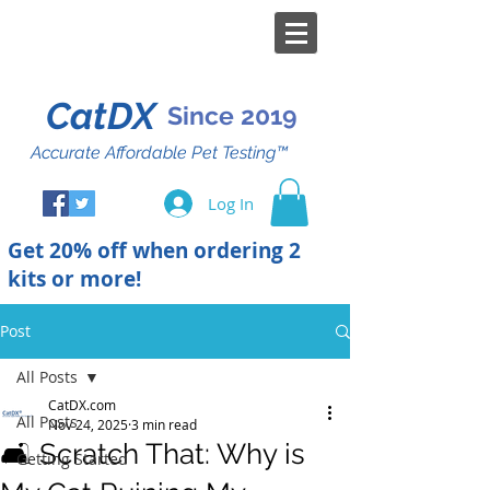
CatDX
Since 2019
Accurate Affordable Pet Testing™
Log In
Get 20% off when ordering 2
kits or more!
Post
All Posts
CatDX.com
All Posts
Nov 24, 2025
3 min read
🛋️ Scratch That: Why is
Getting Started