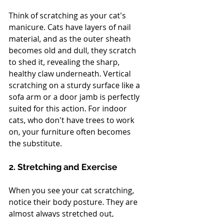
Think of scratching as your cat's 
manicure. Cats have layers of nail 
material, and as the outer sheath 
becomes old and dull, they scratch 
to shed it, revealing the sharp, 
healthy claw underneath. Vertical 
scratching on a sturdy surface like a 
sofa arm or a door jamb is perfectly 
suited for this action. For indoor 
cats, who don't have trees to work 
on, your furniture often becomes 
the substitute.
2. Stretching and Exercise
When you see your cat scratching, 
notice their body posture. They are 
almost always stretched out, 