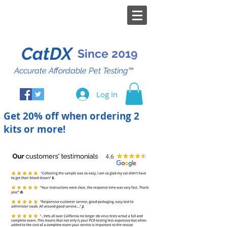
CatDX
Since 2019
Accurate Affordable Pet Testing™
Log In
Get 20% off when ordering 2
kits or more!