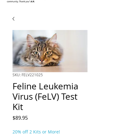
SKU: FELV221025
Feline Leukemia
Virus (FeLV) Test
Kit
Price
$89.95
20% off 2 Kits or More!