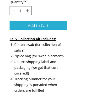
Quantity
*
Add to Cart
FeLV Collection Kit Includes:
Cotton swab (for collection of
saliva)
Ziploc bag (for swab placment)
Return shipping label and
packaging (we got that cost
covered!)
Tracking number for your
shipping is porvided when
orders are fulfilled
Results are guaranteed 72 hours