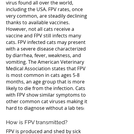
virus found all over the world,
including the USA. FPV rates, once
very common, are steadily declining
thanks to available vaccines.
However, not all cats receive a
vaccine and FPV still infects many
cats. FPV infected cats may present
with a severe disease characterized
by diarrhea, fever, weakness, and
vomiting. The American Veterinary
Medical Association states that FPV
is most common in cats ages 5-8
months, an age group that is more
likely to die from the infection. Cats
with FPV show similar symptoms to
other common cat viruses making it
hard to diagnose without a lab tes
t
How is FPV transmitted?
FPV is produced and shed by sick