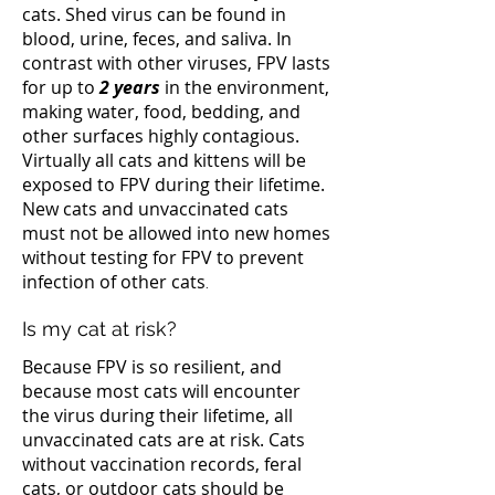
cats. Shed virus can be found in
blood, urine, feces, and saliva. In
contrast with other viruses, FPV lasts
for up to
2 years
in the environment,
making water, food, bedding, and
other surfaces highly contagious.
Virtually all cats and kittens will be
exposed to FPV during their lifetime.
New cats and unvaccinated cats
must not be allowed into new homes
without testing for FPV to prevent
infection of other cats
.
Is my cat at risk?
Because FPV is so resilient, and
because most cats will encounter
the virus during their lifetime, all
unvaccinated cats are at risk. Cats
without vaccination records, feral
cats, or outdoor cats should be