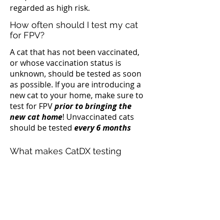
regarded as high risk.
How often should I test my cat
for FPV?
A cat that has not been vaccinated,
or whose vaccination status is
unknown, should be tested as soon
as possible. If you are introducing a
new cat to your home, make sure to
test for FPV
prior to bringing the
new cat home
! Unvaccinated cats
should be tested
every 6 months
What makes CatDX testing
unique?
CatDX tests for the presence of FPV
directly in the Saliva. Our test is
capable of detecting a low number of
viruses, ensuring an accurate and