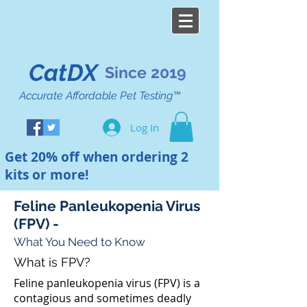
CatDX
Since 2019
Accurate Affordable Pet Testing™
Log In
Get 20% off when ordering 2
kits or more!
Feline Panleukopenia Virus
(FPV) -
What You Need to Know
What is FPV?
Feline panleukopenia virus (FPV) is a
contagious and sometimes deadly