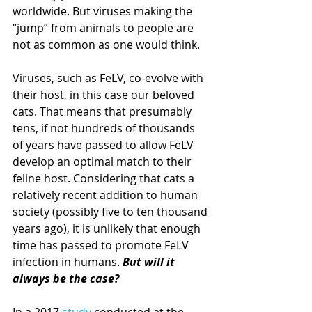
worldwide. But viruses making the 
“jump” from animals to people are 
not as common as one would think.
Viruses, such as FeLV, co-evolve with 
their host, in this case our beloved 
cats. That means that presumably 
tens, if not hundreds of thousands 
of years have passed to allow FeLV 
develop an optimal match to their 
feline host. Considering that cats a 
relatively recent addition to human 
society (possibly five to ten thousand 
years ago), it is unlikely that enough 
time has passed to promote FeLV 
infection in humans. 
But will it 
always be the case?
In a 2017 
study 
conducted at the 