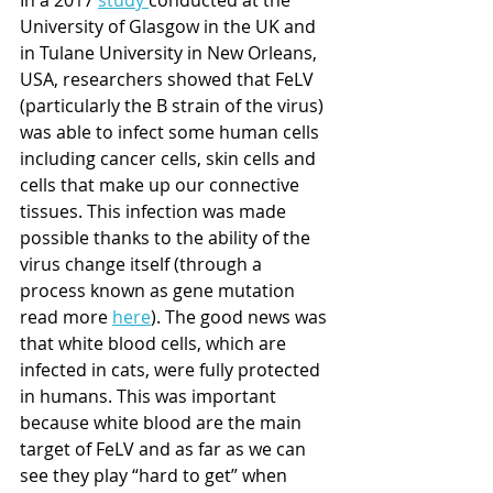
University of Glasgow in the UK and 
in Tulane University in New Orleans, 
USA, researchers showed that FeLV 
(particularly the B strain of the virus) 
was able to infect some human cells 
including cancer cells, skin cells and 
cells that make up our connective 
tissues. This infection was made 
possible thanks to the ability of the 
virus change itself (through a 
process known as gene mutation 
read more 
here
). The good news was 
that white blood cells, which are 
infected in cats, were fully protected 
in humans. This was important 
because white blood are the main 
target of FeLV and as far as we can 
see they play “hard to get” when 