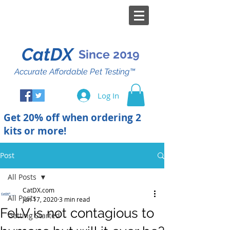
CatDX
Since 2019
Accurate Affordable Pet Testing™
Log In
Get 20% off when ordering 2
kits or more!
Post
All Posts
CatDX.com
All Posts
Jun 17, 2020
3 min read
FeLV is not contagious to
Getting Started