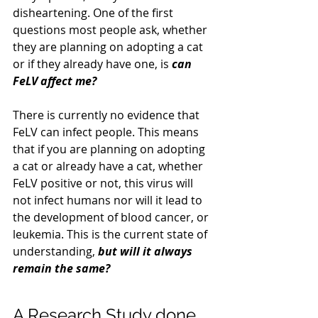
disheartening. One of the first 
questions most people ask, whether 
they are planning on adopting a cat 
or if they already have one, is 
can 
FeLV affect me?
There is currently no evidence that 
FeLV can infect people. This means 
that if you are planning on adopting 
a cat or already have a cat, whether 
FeLV positive or not, this virus will 
not infect humans nor will it lead to 
the development of blood cancer, or 
leukemia. This is the current state of 
understanding, 
but will it always 
remain the same?
A Research Study done 