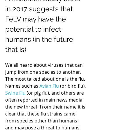
in 2017 suggests that 
FeLV may have the 
potential to infect 
humans (in the future, 
that is)
We all heard about viruses that can 
jump from one species to another. 
The most talked about one is the flu. 
Names such as 
Avian Flu
 (or bird flu), 
Swine Flu
 (or pig flu), and others are 
often reported in main news media 
the new threat. From their name it is 
clear that these flu strains came 
from species other than humans 
and may pose a threat to humans 