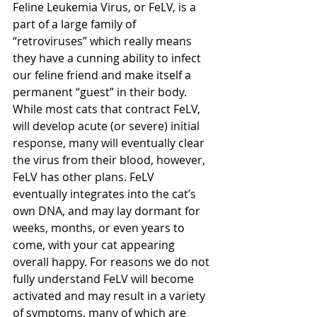
Feline Leukemia Virus, or FeLV, is a 
part of a large family of 
“retroviruses” which really means 
they have a cunning ability to infect 
our feline friend and make itself a 
permanent “guest” in their body. 
While most cats that contract FeLV, 
will develop acute (or severe) initial 
response, many will eventually clear 
the virus from their blood, however, 
FeLV has other plans. FeLV 
eventually integrates into the cat’s 
own DNA, and may lay dormant for 
weeks, months, or even years to 
come, with your cat appearing 
overall happy. For reasons we do not 
fully understand FeLV will become 
activated and may result in a variety 
of symptoms, many of which are 