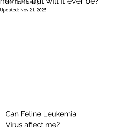
humans but will it ever be?
Your Community
Updated:
Nov 21, 2025
Can Feline Leukemia 
Virus affect me?