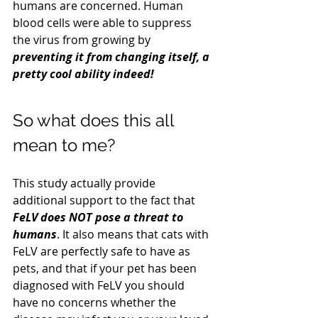
humans are concerned. Human 
blood cells were able to suppress 
the virus from growing by 
preventing it from changing itself, a 
pretty cool ability indeed!
So what does this all 
mean to me?
This study actually provide 
additional support to the fact that 
FeLV does NOT pose a threat to 
humans
. It also means that cats with 
FeLV are perfectly safe to have as 
pets, and that if your pet has been 
diagnosed with FeLV you should 
have no concerns whether the 