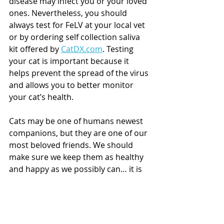
disease may infect you or your loved 
ones. Nevertheless, you should 
always test for FeLV at your local vet 
or by ordering self collection saliva 
kit offered by 
CatDX.com
. Testing 
your cat is important because it 
helps prevent the spread of the virus 
and allows you to better monitor 
your cat’s health. 
Cats may be one of humans newest 
companions, but they are one of our 
most beloved friends. We should 
make sure we keep them as healthy 
and happy as we possibly can… it is 
our duty. 
Are you a cat parent? If so, learn 
about the responsible way to test 